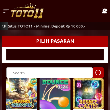
i Situs TOTO11 - Minimal Deposit Rp 10.000,-
PILIH PASARAN