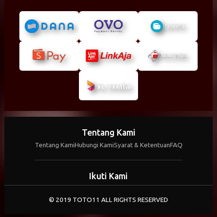
Tentang Kami
Tentang Kami
Hubungi Kami
Syarat & Ketentuan
FAQ
Ikuti Kami
© 2019 TOTO11 ALL RIGHTS RESERVED