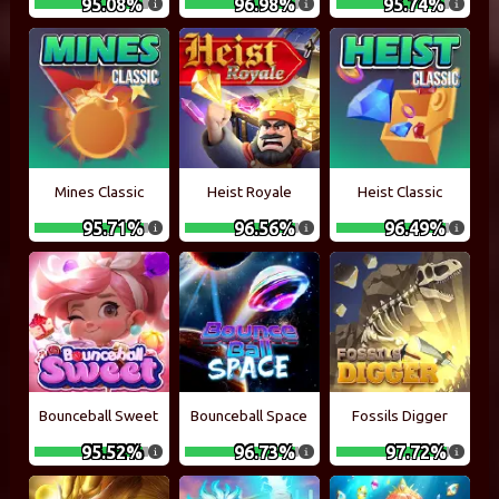
95.08
%
96.98
%
95.74
%
Mines Classic
Heist Royale
Heist Classic
95.71
%
96.56
%
96.49
%
Bounceball Sweet
Bounceball Space
Fossils Digger
95.52
%
96.73
%
97.72
%