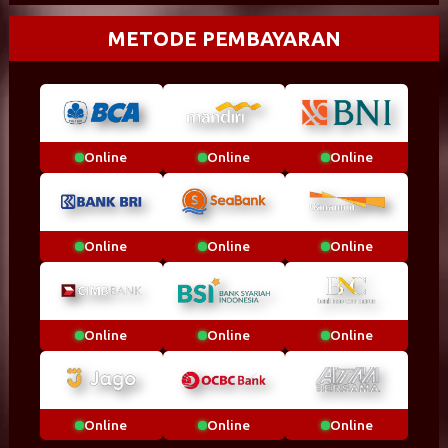
METODE PEMBAYARAN
Online
Online
Online
Online
Online
Online
Online
Online
Online
Online
Online
Online