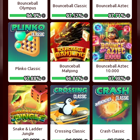
Bounceball
Bounceball Classic
Bounceball Aztec
Olympus
96.9
%
97.52
%
97.71
%
Bounceball
Bounceball Aztec
Plinko Classic
Mahjong
10.000
97.88
%
96.81
%
97.98
%
Snake & Ladder
Crossing Classic
Crash Classic
Jungle