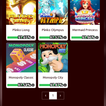
Plinko Liong
Plinko Olympus
Mermaid Princess
97.65
%
97.32
%
97.96
%
Monopoly Classic
Monopoly City
97.54
%
97.87
%
1