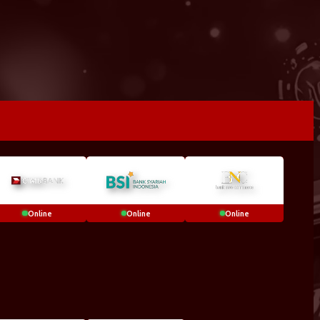
Online
Online
Online