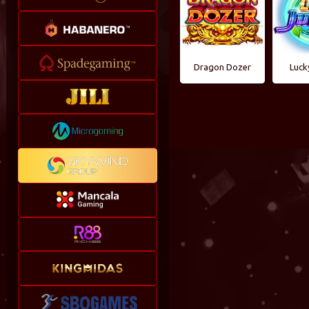
Dragon Dozer
Luck