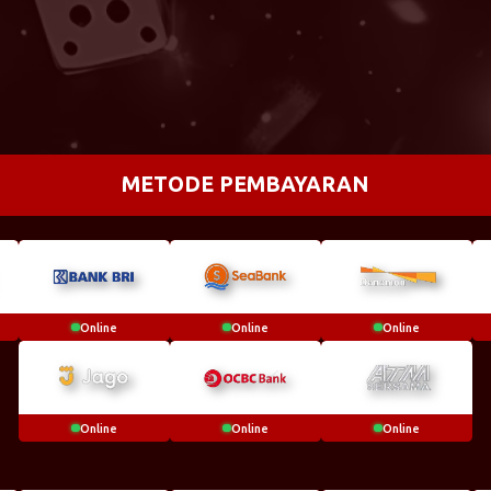
METODE PEMBAYARAN
Online
Online
Online
Online
Online
Online