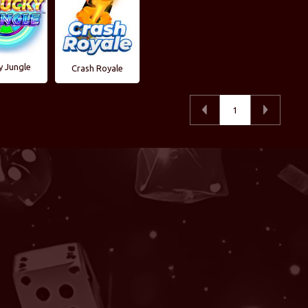
y Jungle
Crash Royale
1