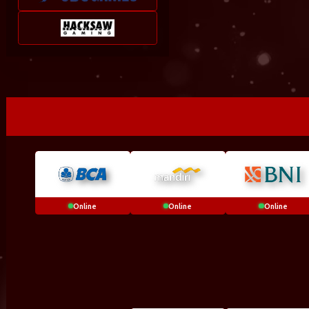
Online
Online
Online