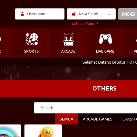
Lupa Kata Sandi ?
O
SPORTS
ARCADE
LIVE GAME
P
Selamat Datang Di Situs TOTO11 - Min
OTHERS
SEMUA
ARCADE GAMES
CRASH