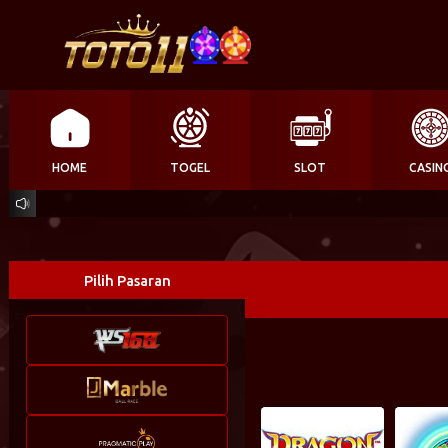
HOME
TOGEL
SLOT
CASIN
Pilih Pasaran