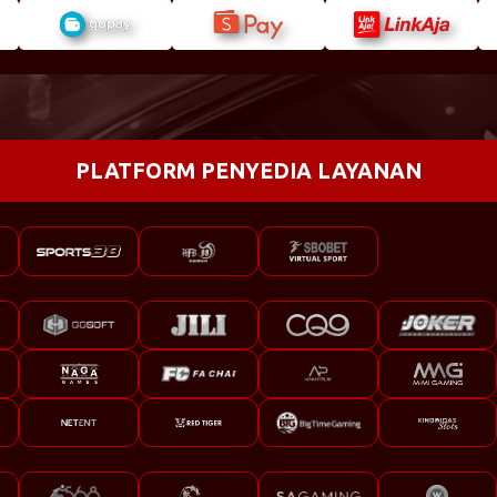
PLATFORM PENYEDIA LAYANAN