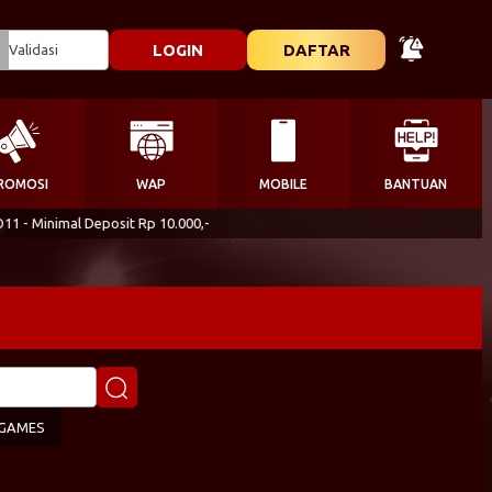
LOGIN
DAFTAR
ROMOSI
WAP
MOBILE
BANTUAN
imal Deposit Rp 10.000,-
 GAMES