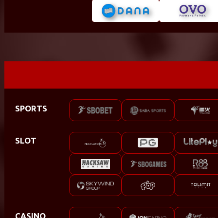
SPORTS
SLOT
CASINO