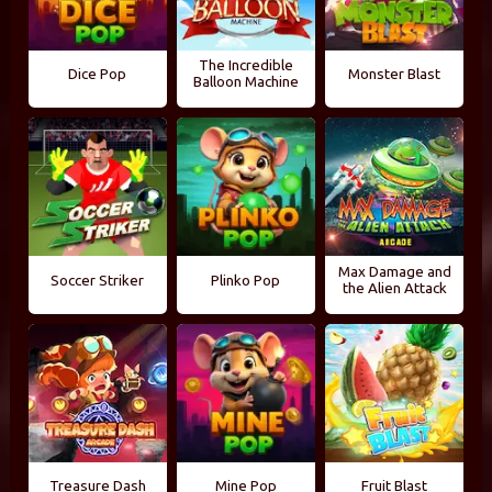
The Incredible
Dice Pop
Monster Blast
Balloon Machine
Max Damage and
Soccer Striker
Plinko Pop
the Alien Attack
Treasure Dash
Mine Pop
Fruit Blast