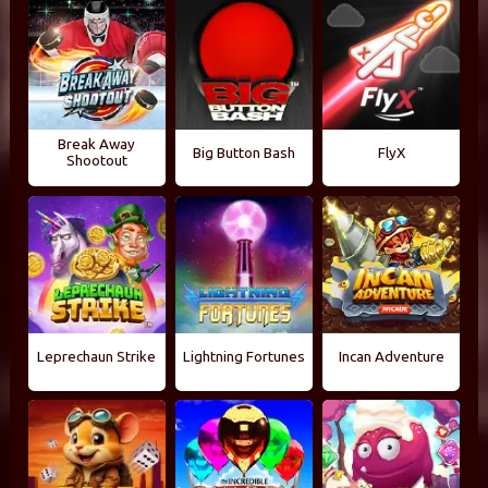
Break Away
Big Button Bash
FlyX
Shootout
Leprechaun Strike
Lightning Fortunes
Incan Adventure