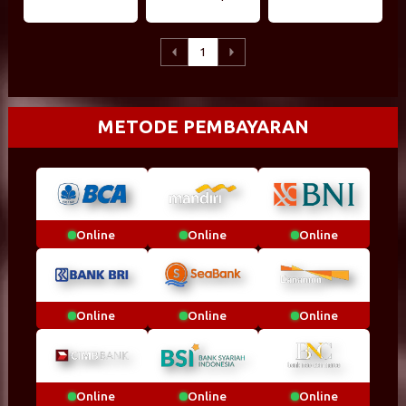
1
METODE PEMBAYARAN
Online
Online
Online
Online
Online
Online
Online
Online
Online