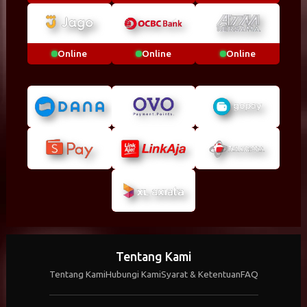
Online
Online
Online
Tentang Kami
Tentang Kami
Hubungi Kami
Syarat & Ketentuan
FAQ