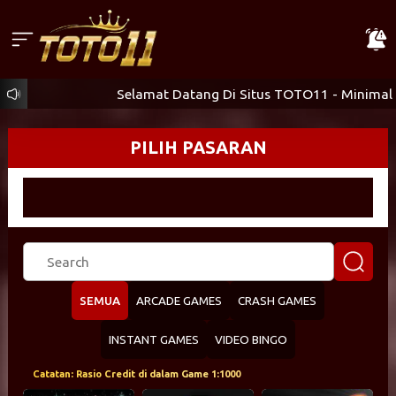
Selamat Datang Di Situs TOTO11 - Minimal De
PILIH PASARAN
SEMUA
ARCADE GAMES
CRASH GAMES
INSTANT GAMES
VIDEO BINGO
Catatan:
 Rasio Credit di dalam Game 
1:1000